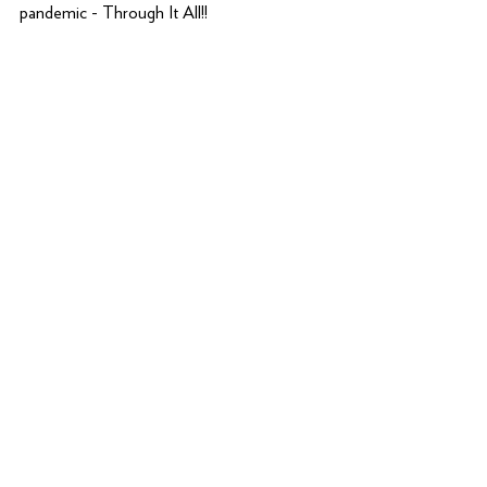
pandemic - Through It All!!