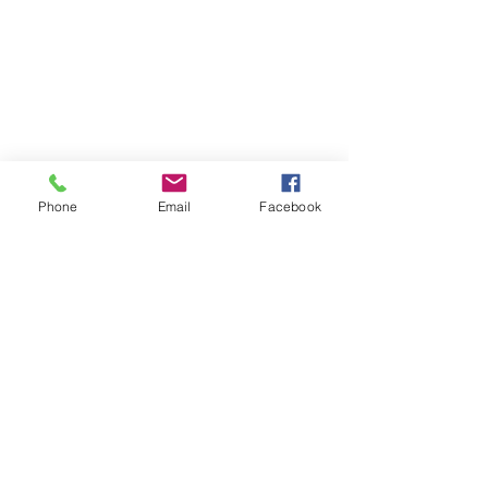
Phone
Email
Facebook
See All
Recent Posts