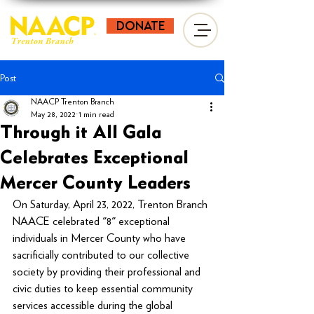
donate
Post
NAACP Trenton Branch
May 28, 2022
1 min read
Through it All Gala
Celebrates Exceptional
Mercer County Leaders
On Saturday, April 23, 2022, Trenton Branch 
NAACE celebrated "8" exceptional 
individuals in Mercer County who have 
sacrificially contributed to our collective 
society by providing their professional and 
civic duties to keep essential community 
services accessible during the global 